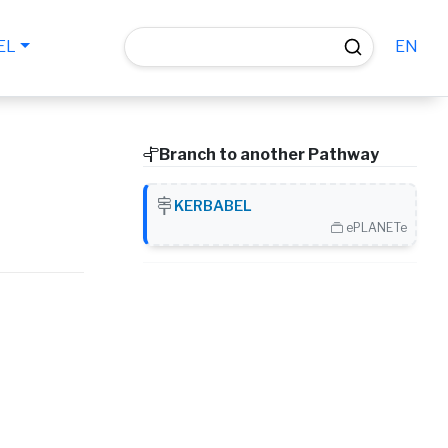
EN
EL
Branch to another Pathway
KERBABEL
ePLANETe