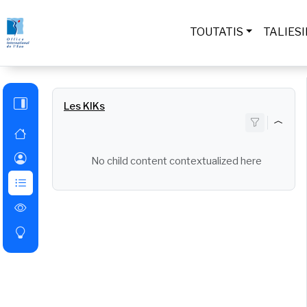
Skip to main content
TOUTATIS
TALIES
Les KIKs
No child content contextualized here