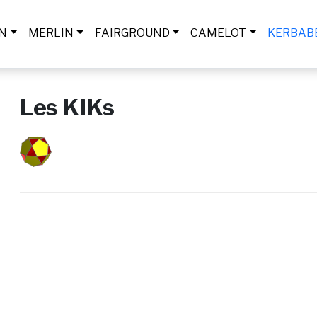
IN
MERLIN
FAIRGROUND
CAMELOT
KERBAB
Les KIKs
Submitted by
admineplanete
on
Thu, 06/06/2024 - 19:07
Logo