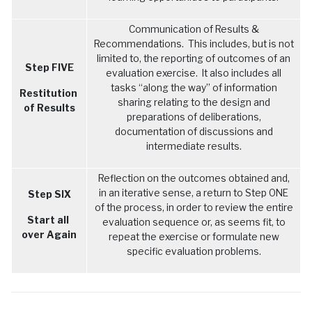
Communication of Results &
Recommendations. This includes, but is not
limited to, the reporting of outcomes of an
Step FIVE
evaluation exercise. It also includes all
tasks “along the way” of information
Restitution
sharing relating to the design and
of Results
preparations of deliberations,
documentation of discussions and
intermediate results.
Reflection on the outcomes obtained and,
in an iterative sense, a return to Step ONE
Step SIX
of the process, in order to review the entire
Start all
evaluation sequence or, as seems fit, to
over Again
repeat the exercise or formulate new
specific evaluation problems.