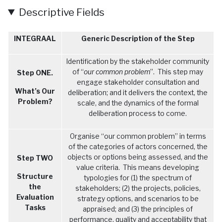
Descriptive Fields
General Description of the Heritage Site
Texte
Submitted by
admineplanete
on
Thu, 06/06/2024 - 13:25
INTEGRAAL
Generic Description of the Step
Identification by the stakeholder community
of “
our common problem
”. This step may
Step ONE.
engage stakeholder consultation and
What’s Our
deliberation; and it delivers the context, the
Problem?
scale, and the dynamics of the formal
deliberation process to come.
Organise “our common problem” in terms
of the categories of actors concerned, the
objects or options being assessed, and the
Step TWO
value criteria. This means developing
Structure
typologies for (1) the spectrum of
the
stakeholders; (2) the projects, policies,
Evaluation
strategy options, and scenarios to be
Tasks
appraised; and (3) the principles of
performance, quality and acceptability that