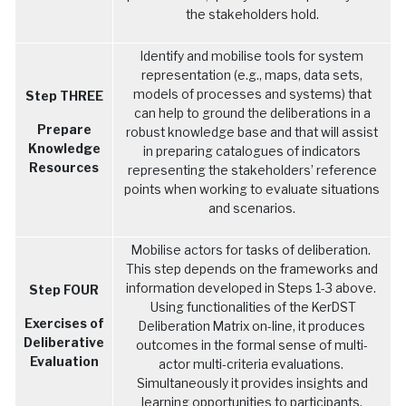
the stakeholders hold.
Identify and mobilise tools for system
representation (e.g., maps, data sets,
models of processes and systems) that
Step THREE
can help to ground the deliberations in a
Prepare
robust knowledge base and that will assist
Knowledge
in preparing catalogues of indicators
Resources
representing the stakeholders’ reference
points when working to evaluate situations
and scenarios.
Mobilise actors for tasks of deliberation.
This step depends on the frameworks and
information developed in Steps 1-3 above.
Step FOUR
Using functionalities of the KerDST
Exercises of
Deliberation Matrix on-line, it produces
Deliberative
outcomes in the formal sense of multi-
Evaluation
actor multi-criteria evaluations.
Simultaneously it provides insights and
learning opportunities to participants.