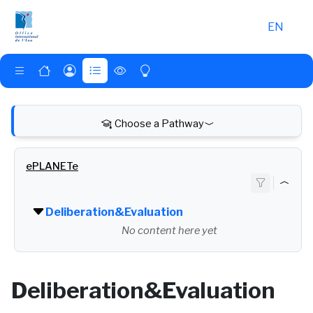
Skip to main content
EN
Choose a Pathway
ePLANETe
Deliberation&Evaluation
No content here yet
Deliberation&Evaluation